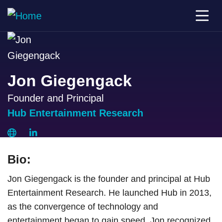
Jon Giegengack
Founder and Principal
Hub Entertainment Research
Bio:
Jon Giegengack is the founder and principal at Hub
Entertainment Research. He launched Hub in 2013,
as the convergence of technology and
entertainment began to gain speed. Jon recognized