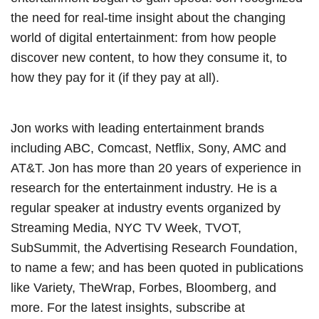
the need for real-time insight about the changing
world of digital entertainment: from how people
discover new content, to how they consume it, to
how they pay for it (if they pay at all).
Jon works with leading entertainment brands
including ABC, Comcast, Netflix, Sony, AMC and
AT&T. Jon has more than 20 years of experience in
research for the entertainment industry. He is a
regular speaker at industry events organized by
Streaming Media, NYC TV Week, TVOT,
SubSummit, the Advertising Research Foundation,
to name a few; and has been quoted in publications
like Variety, TheWrap, Forbes, Bloomberg, and
more. For the latest insights, subscribe at