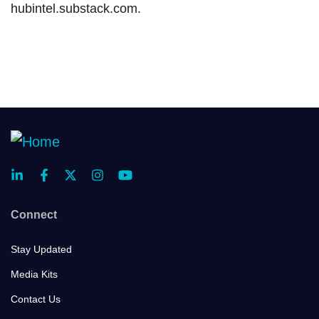
hubintel.substack.com.
Connect
Stay Updated
Media Kits
Contact Us