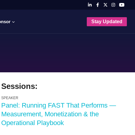
onsor
Stay Updated
Sessions:
SPEAKER
Panel: Running FAST That Performs —
Measurement, Monetization & the
Operational Playbook