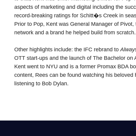
aspects of marketing and digital including the suc
record-breaking ratings for Schitt�s Creek in sea
Prior to Pop, Kent was General Manager of Pivot, th
network and a brand he helped build from scratch.
Other highlights include: the IFC rebrand to
Always
OTT start-ups and the launch of The Bachelor on
Kent went to NYU and is a former Promax BDA b
content, Rees can be found watching his beloved
listening to Bob Dylan.