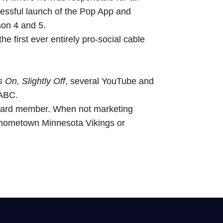
cessful launch of the Pop App and
son 4 and 5.
e first ever entirely pro-social cable
 On, Slightly Off
, several YouTube and
 ABC.
oard member. When not marketing
 hometown Minnesota Vikings or