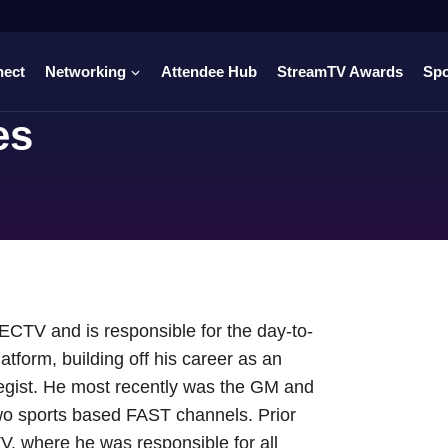
nect
Networking
Attendee Hub
StreamTV Awards
Sp
es
CTV and is responsible for the day-to-
form, building off his career as an
tegist. He most recently was the GM and
o sports based FAST channels. Prior
TV, where he was responsible for all