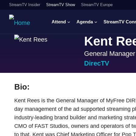
StreamTV Insider
StreamTV Show
StreamTV Europe
Attend
Agenda
StreamTV Con
Kent Re
General Manager
DirecTV
Bio:
Kent Rees is the General Manager of MyFree DIRE
day management of the ad supported streaming plat
industry-leading brand builder and marketing stra
CMO of FAST Studios, owners and operators of tw
to that, Kent was Chief Marketing Officer for Pop 