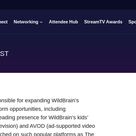
nect
Networking
Attendee Hub
StreamTV Awards
Sp
AST
onsible for expanding WildBrain’s
orm opportunities, including
leading presence for WildBrain’s kids’
levision) and AVOD (ad-supported video
nched on such popular platforms as The