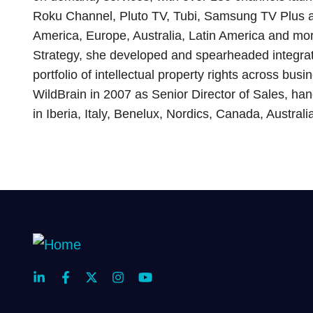
Roku Channel, Pluto TV, Tubi, Samsung TV Plus 
America, Europe, Australia, Latin America and mor
Strategy, she developed and spearheaded integrat
portfolio of intellectual property rights across busin
WildBrain in 2007 as Senior Director of Sales, hand
in Iberia, Italy, Benelux, Nordics, Canada, Austra