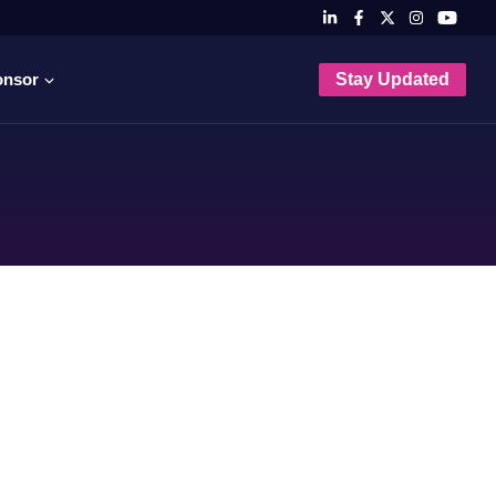
onsor
Stay Updated