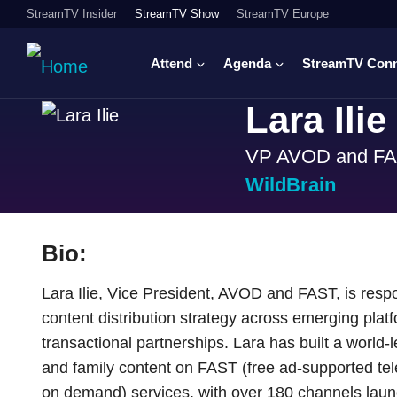
StreamTV Insider
StreamTV Show
StreamTV Europe
Attend
Agenda
StreamTV Con
Lara Ilie
VP AVOD and F
WildBrain
Bio:
Lara Ilie, Vice President, AVOD and FAST, is resp
content distribution strategy across emerging platf
transactional partnerships. Lara has built a world-
and family content on FAST (free ad-supported te
on demand) services, with over 180 channels lau