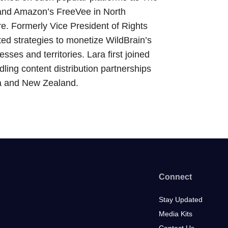
and Amazon’s FreeVee in North
e. Formerly Vice President of Rights
ed strategies to monetize WildBrain’s
esses and territories. Lara first joined
ling content distribution partnerships
lia and New Zealand.
Connect
Stay Updated
Media Kits