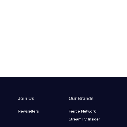
Join Us
Our Brands
Newsletters
Fierce Network
StreamTV Insider