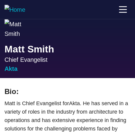
Matt Smith
Chief Evangelist
Akta
Bio:
Matt is Chief Evangelist forAkta. He has served in a
variety of roles in the industry from architecture to
operations and has extensive experience in finding
solutions for the challenging problems faced by