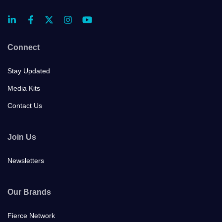
Connect
Stay Updated
Media Kits
Contact Us
Join Us
Newsletters
Our Brands
Fierce Network