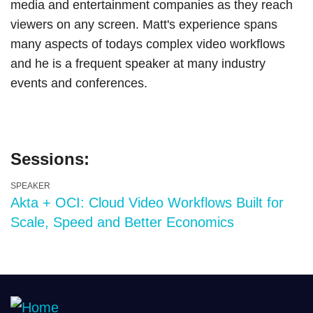
media and entertainment companies as they reach
viewers on any screen. Matt's experience spans
many aspects of todays complex video workflows
and he is a frequent speaker at many industry
events and conferences.
Sessions:
SPEAKER
Akta + OCI: Cloud Video Workflows Built for
Scale, Speed and Better Economics