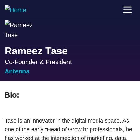
Rameez Tase
Co-Founder & President
Antenna
Bio:
Tase is an innovator in the digital media space. As
one of the early “Head of Growth” professionals, he
has worked at the intersection of marketing, data,