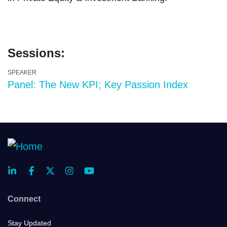
Sessions:
SPEAKER
Panel: The New KPI; Key Passion Index
Connect
Stay Updated