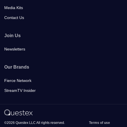
Media Kits
Contact Us
Join Us
Newsletters
Our Brands
Fierce Network
StreamTV Insider
©2026 Questex LLC All rights reserved.
Terms of use