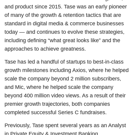
and product since 2015. Tase was an early pioneer
of many of the growth & retention tactics that are
standard in digital media & commerce businesses
today — and continues to evolve these strategies,
including defining “what great looks like” and the
approaches to achieve greatness.
Tase has led a handful of startups to best-in-class
growth milestones including Axios, where he helped
scale the company beyond 2 million subscribers,
and Mic, where he helped scale the company
beyond 400 million video views. As a result of their
premier growth trajectories, both companies
completed successful Series C fundraises.
Previously, Tase spent several years as an Analyst
in Private Equity & Investment Banking.