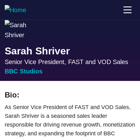
Sarah Shriver
Senior Vice President, FAST and VOD Sales
BBC Studios
Bio:
As Senior Vice President of FAST and VOD Sales,
Sarah Shriver is a seasoned sales leader
responsible for driving revenue growth, monetization
strategy, and expanding the footprint of BBC