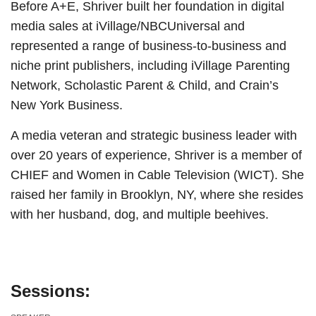
Before A+E, Shriver built her foundation in digital
media sales at iVillage/NBCUniversal and
represented a range of business-to-business and
niche print publishers, including iVillage Parenting
Network, Scholastic Parent & Child, and Crain’s
New York Business.
A media veteran and strategic business leader with
over 20 years of experience, Shriver is a member of
CHIEF and Women in Cable Television (WICT). She
raised her family in Brooklyn, NY, where she resides
with her husband, dog, and multiple beehives.
Sessions: