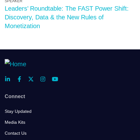
SPEAKER
Leaders’ Roundtable: The FAST Power Shift:
Discovery, Data & the New Rules of
Monetization
Connect
Stay Updated
Media Kits
Contact Us