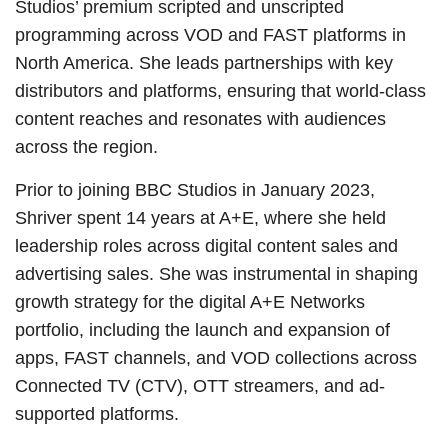
Studios’ premium scripted and unscripted
programming across VOD and FAST platforms in
North America. She leads partnerships with key
distributors and platforms, ensuring that world-class
content reaches and resonates with audiences
across the region.
Prior to joining BBC Studios in January 2023,
Shriver spent 14 years at A+E, where she held
leadership roles across digital content sales and
advertising sales. She was instrumental in shaping
growth strategy for the digital A+E Networks
portfolio, including the launch and expansion of
apps, FAST channels, and VOD collections across
Connected TV (CTV), OTT streamers, and ad-
supported platforms.