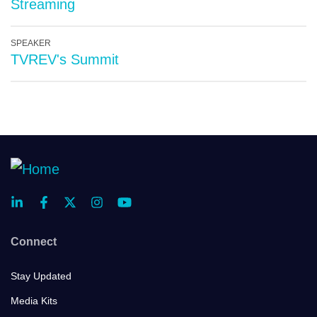
Streaming
SPEAKER
TVREV's Summit
Connect
Stay Updated
Media Kits