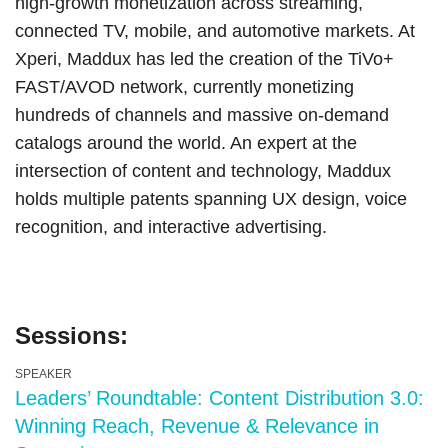
high-growth monetization across streaming,
connected TV, mobile, and automotive markets. At
Xperi, Maddux has led the creation of the TiVo+
FAST/AVOD network, currently monetizing
hundreds of channels and massive on-demand
catalogs around the world. An expert at the
intersection of content and technology, Maddux
holds multiple patents spanning UX design, voice
recognition, and interactive advertising.
Sessions:
SPEAKER
Leaders’ Roundtable: Content Distribution 3.0:
Winning Reach, Revenue & Relevance in