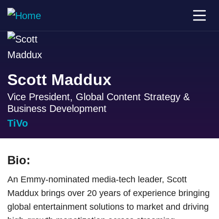
Scott Maddux
Vice President, Global Content Strategy &
Business Development
TiVo
Bio:
An Emmy-nominated media-tech leader, Scott
Maddux brings over 20 years of experience bringing
global entertainment solutions to market and driving