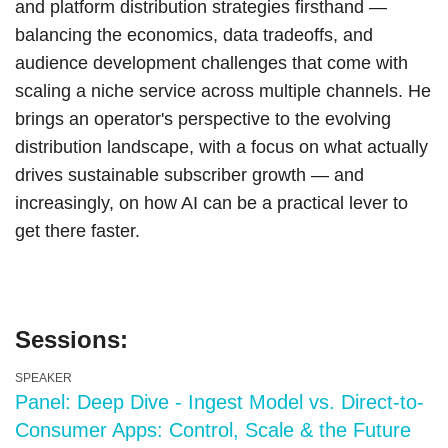
and platform distribution strategies firsthand —
balancing the economics, data tradeoffs, and
audience development challenges that come with
scaling a niche service across multiple channels. He
brings an operator's perspective to the evolving
distribution landscape, with a focus on what actually
drives sustainable subscriber growth — and
increasingly, on how AI can be a practical lever to
get there faster.
Sessions:
SPEAKER
Panel: Deep Dive - Ingest Model vs. Direct-to-
Consumer Apps: Control, Scale & the Future