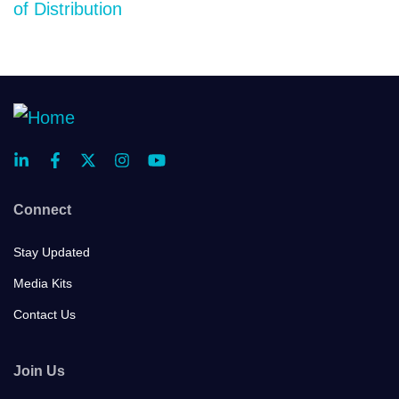
of Distribution
Connect
Stay Updated
Media Kits
Contact Us
Join Us