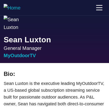
Sean Luxton
General Manager
MyOutdoorTV
Bio:
Sean Luxton is the executive leading MyOutdoorTV,
a US-based global subscription streaming service
built for passionate outdoor audiences. As P&L
owner, Sean has navigated both direct-to-consumer