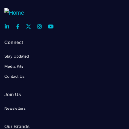
Connect
Stay Updated
Media Kits
Contact Us
Join Us
Newsletters
Our Brands