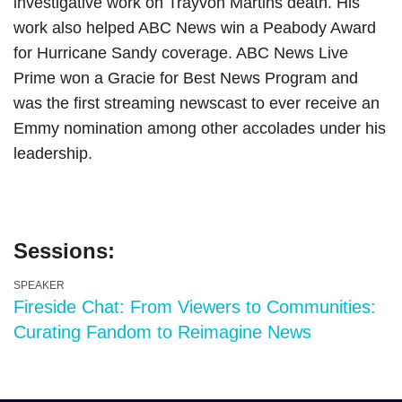
investigative work on Trayvon Martins death. His
work also helped ABC News win a Peabody Award
for Hurricane Sandy coverage. ABC News Live
Prime won a Gracie for Best News Program and
was the first streaming newscast to ever receive an
Emmy nomination among other accolades under his
leadership.
Sessions:
SPEAKER
Fireside Chat: From Viewers to Communities:
Curating Fandom to Reimagine News