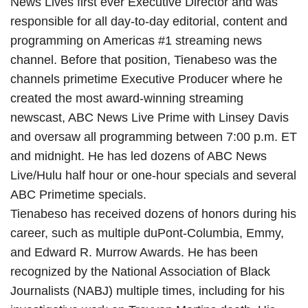
News Lives first ever Executive Director and was
responsible for all day-to-day editorial, content and
programming on Americas #1 streaming news
channel. Before that position, Tienabeso was the
channels primetime Executive Producer where he
created the most award-winning streaming
newscast, ABC News Live Prime with Linsey Davis
and oversaw all programming between 7:00 p.m. ET
and midnight. He has led dozens of ABC News
Live/Hulu half hour or one-hour specials and several
ABC Primetime specials.
Tienabeso has received dozens of honors during his
career, such as multiple duPont-Columbia, Emmy,
and Edward R. Murrow Awards. He has been
recognized by the National Association of Black
Journalists (NABJ) multiple times, including for his