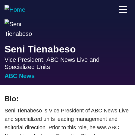
Seni Tienabeso
Vice President, ABC News Live and
Specialized Units
ABC News
Bio:
Seni Tienabeso is Vice President of ABC News Live
and specialized units leading management and
editorial direction. Prior to this role, he was ABC