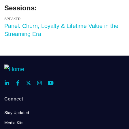
Sessions:
SPEAKER
Panel: Churn, Loyalty & Lifetime Value in the
Streaming Era
Connect
Stay Updated
Media Kits