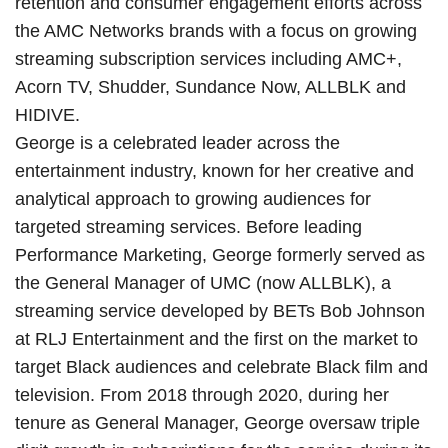
retention and consumer engagement efforts across
the AMC Networks brands with a focus on growing
streaming subscription services including AMC+,
Acorn TV, Shudder, Sundance Now, ALLBLK and
HIDIVE.
George is a celebrated leader across the
entertainment industry, known for her creative and
analytical approach to growing audiences for
targeted streaming services. Before leading
Performance Marketing, George formerly served as
the General Manager of UMC (now ALLBLK), a
streaming service developed by BETs Bob Johnson
at RLJ Entertainment and the first on the market to
target Black audiences and celebrate Black film and
television. From 2018 through 2020, during her
tenure as General Manager, George oversaw triple