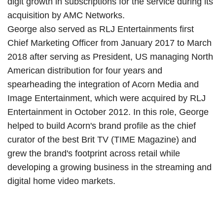
digit growth in subscriptions for the service during its
acquisition by AMC Networks.
George also served as RLJ Entertainments first
Chief Marketing Officer from January 2017 to March
2018 after serving as President, US managing North
American distribution for four years and
spearheading the integration of Acorn Media and
Image Entertainment, which were acquired by RLJ
Entertainment in October 2012. In this role, George
helped to build Acorn's brand profile as the chief
curator of the best Brit TV (TIME Magazine) and
grew the brand's footprint across retail while
developing a growing business in the streaming and
digital home video markets.