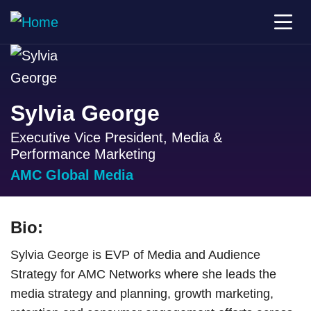
Sylvia George
Executive Vice President, Media &
Performance Marketing
AMC Global Media
Bio:
Sylvia George is EVP of Media and Audience
Strategy for AMC Networks where she leads the
media strategy and planning, growth marketing,