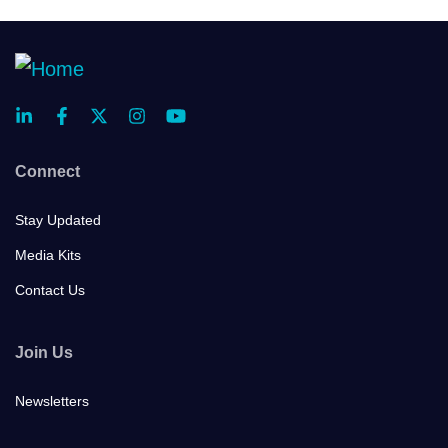
Connect
Stay Updated
Media Kits
Contact Us
Join Us
Newsletters