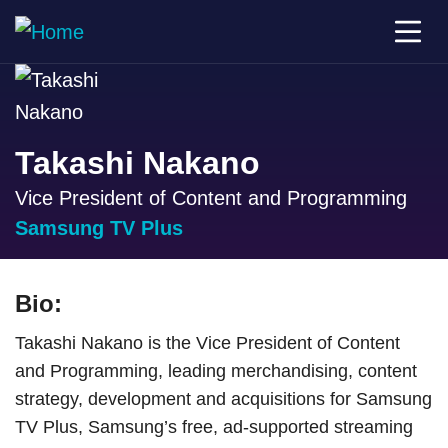
Takashi Nakano
Vice President of Content and Programming
Samsung TV Plus
Bio:
Takashi Nakano is the Vice President of Content
and Programming, leading merchandising, content
strategy, development and acquisitions for Samsung
TV Plus, Samsung’s free, ad-supported streaming