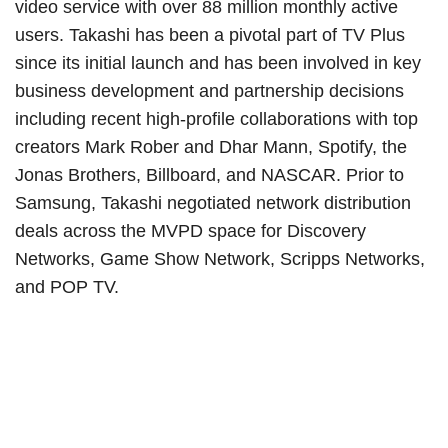
video service with over 88 million monthly active
users. Takashi has been a pivotal part of TV Plus
since its initial launch and has been involved in key
business development and partnership decisions
including recent high-profile collaborations with top
creators Mark Rober and Dhar Mann, Spotify, the
Jonas Brothers, Billboard, and NASCAR. Prior to
Samsung, Takashi negotiated network distribution
deals across the MVPD space for Discovery
Networks, Game Show Network, Scripps Networks,
and POP TV.