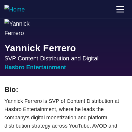
Yannick Ferrero
SVP Content Distribution and Digital
Hasbro Entertainment
Bio:
Yannick Ferrero is SVP of Content Distribution at
Hasbro Entertainment, where he leads the
company's digital monetization and platform
distribution strategy across YouTube, AVOD and