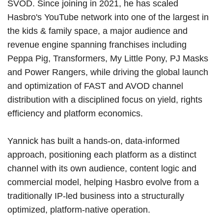
SVOD. Since joining in 2021, he has scaled
Hasbro's YouTube network into one of the largest in
the kids & family space, a major audience and
revenue engine spanning franchises including
Peppa Pig, Transformers, My Little Pony, PJ Masks
and Power Rangers, while driving the global launch
and optimization of FAST and AVOD channel
distribution with a disciplined focus on yield, rights
efficiency and platform economics.
Yannick has built a hands-on, data-informed
approach, positioning each platform as a distinct
channel with its own audience, content logic and
commercial model, helping Hasbro evolve from a
traditionally IP-led business into a structurally
optimized, platform-native operation.