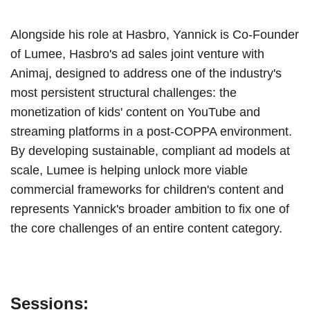
Alongside his role at Hasbro, Yannick is Co-Founder
of Lumee, Hasbro's ad sales joint venture with
Animaj, designed to address one of the industry's
most persistent structural challenges: the
monetization of kids' content on YouTube and
streaming platforms in a post-COPPA environment.
By developing sustainable, compliant ad models at
scale, Lumee is helping unlock more viable
commercial frameworks for children's content and
represents Yannick's broader ambition to fix one of
the core challenges of an entire content category.
Sessions: