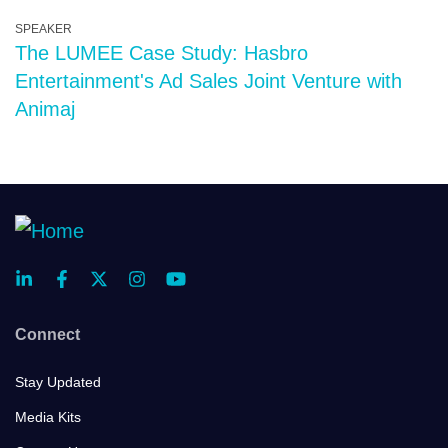
SPEAKER
The LUMEE Case Study: Hasbro
Entertainment's Ad Sales Joint Venture with
Animaj
Connect
Stay Updated
Media Kits