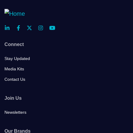
Connect
Stay Updated
Media Kits
Contact Us
Join Us
Newsletters
Our Brands