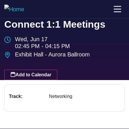
Connect 1:1 Meetings
Wed, Jun 17
02:45 PM - 04:15 PM
Exhibit Hall - Aurora Ballroom
Add to Calendar
Track:
Networking