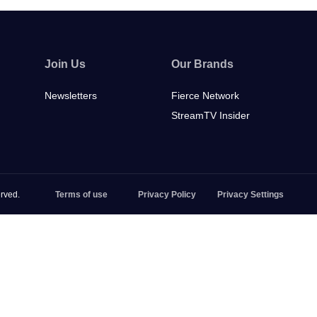
Join Us
Our Brands
Newsletters
Fierce Network
StreamTV Insider
rved.
Terms of use
Privacy Policy
Privacy Settings