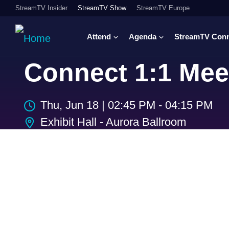
StreamTV Insider
StreamTV Show
StreamTV Europe
Attend
Agenda
StreamTV Con
Connect 1:1 Mee
Thu, Jun 18
|
02:45 PM - 04:15 PM
Exhibit Hall - Aurora Ballroom