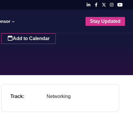
onsor
Stay Updated
Add to Calendar
Track:
Networking