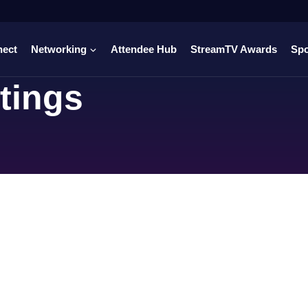
nect
Networking
Attendee Hub
StreamTV Awards
Sp
tings