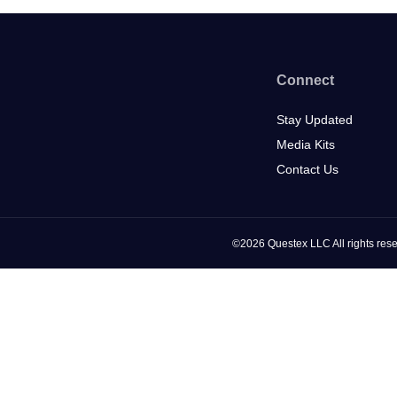
Connect
Stay Updated
Media Kits
Contact Us
©2026 Questex LLC All rights rese