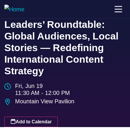
Leaders’ Roundtable:
Global Audiences, Local
Stories — Redefining
International Content
Strategy
Fri, Jun 19
11:30 AM - 12:00 PM
Mountain View Pavilion
Add to Calendar