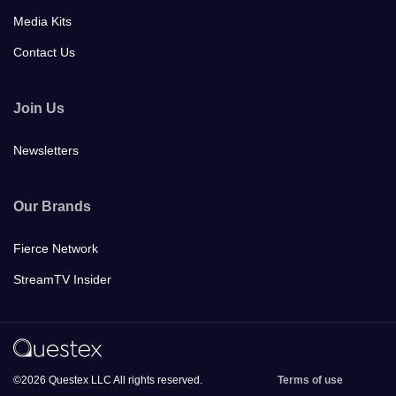
Media Kits
Contact Us
Join Us
Newsletters
Our Brands
Fierce Network
StreamTV Insider
©2026 Questex LLC All rights reserved.
Terms of use