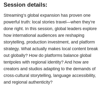
Session details:
Streaming’s global expansion has proven one
powerful truth: local stories travel—when they’re
done right. In this session, global leaders explore
how international audiences are reshaping
storytelling, production investment, and platform
strategy. What actually makes local content break
out globally? How do platforms balance global
tentpoles with regional identity? And how are
creators and studios adapting to the demands of
cross-cultural storytelling, language accessibility,
and regional authenticity?