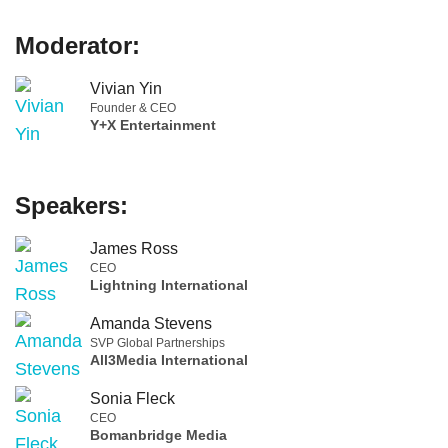
Moderator:
Vivian Yin
Founder & CEO
Y+X Entertainment
Speakers:
James Ross
CEO
Lightning International
Amanda Stevens
SVP Global Partnerships
All3Media International
Sonia Fleck
CEO
Bomanbridge Media