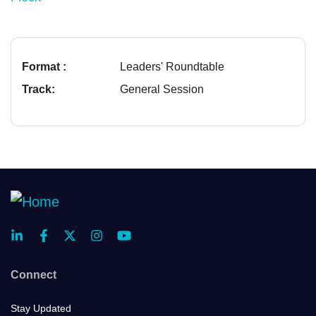
Format :
Leaders' Roundtable
Track:
General Session
Connect
Stay Updated