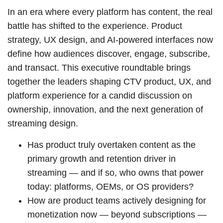
In an era where every platform has content, the real
battle has shifted to the experience. Product
strategy, UX design, and AI-powered interfaces now
define how audiences discover, engage, subscribe,
and transact. This executive roundtable brings
together the leaders shaping CTV product, UX, and
platform experience for a candid discussion on
ownership, innovation, and the next generation of
streaming design.
Has product truly overtaken content as the
primary growth and retention driver in
streaming — and if so, who owns that power
today: platforms, OEMs, or OS providers?
How are product teams actively designing for
monetization now — beyond subscriptions —