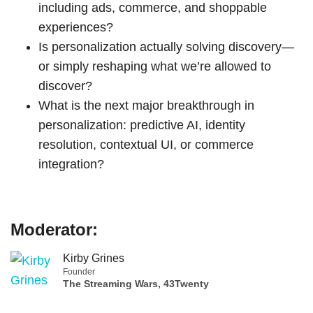
including ads, commerce, and shoppable
experiences?
Is personalization actually solving discovery—
or simply reshaping what we’re allowed to
discover?
What is the next major breakthrough in
personalization: predictive AI, identity
resolution, contextual UI, or commerce
integration?
Moderator:
Kirby Grines
Founder
The Streaming Wars, 43Twenty