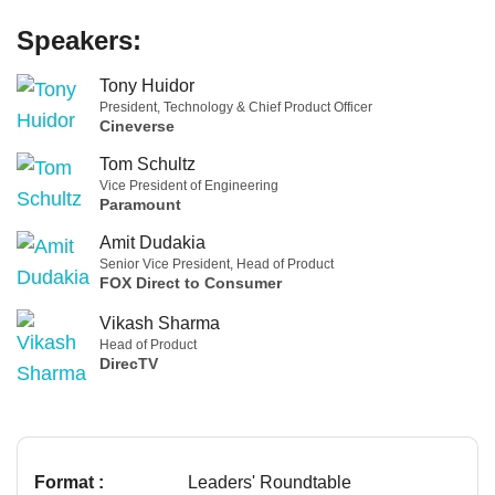
Speakers:
Tony Huidor
President, Technology & Chief Product Officer
Cineverse
Tom Schultz
Vice President of Engineering
Paramount
Amit Dudakia
Senior Vice President, Head of Product
FOX Direct to Consumer
Vikash Sharma
Head of Product
DirecTV
Format :
Leaders' Roundtable