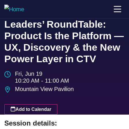
Leaders’ RoundTable:
Product Is the Platform —
UX, Discovery & the New
Power Layer in CTV
Fri, Jun 19
10:20 AM - 11:00 AM
Mountain View Pavilion
Add to Calendar
Session details: