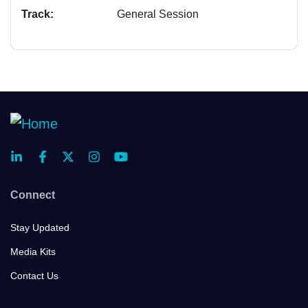
Track:
General Session
Connect
Stay Updated
Media Kits
Contact Us