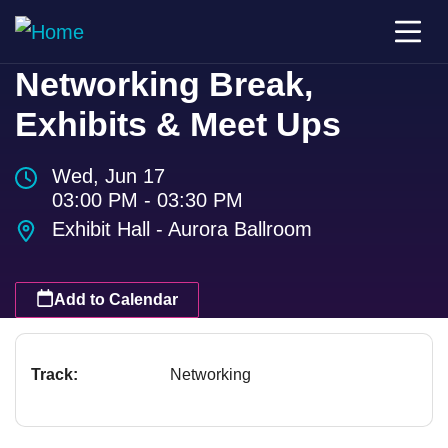
Networking Break,
Exhibits & Meet Ups
Wed, Jun 17
03:00 PM - 03:30 PM
Exhibit Hall - Aurora Ballroom
Add to Calendar
Track:
Networking