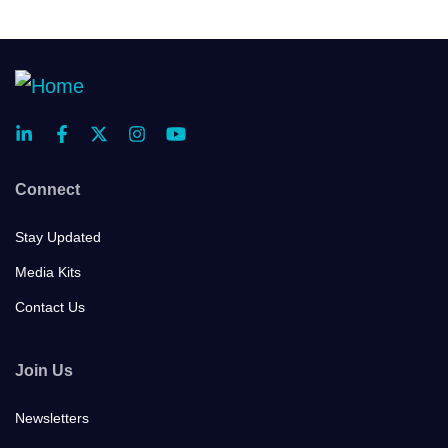
Connect
Stay Updated
Media Kits
Contact Us
Join Us
Newsletters