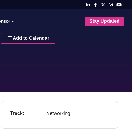
onsor
Stay Updated
Add to Calendar
Track:
Networking