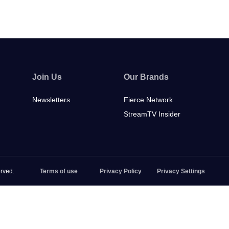
Join Us
Our Brands
Newsletters
Fierce Network
StreamTV Insider
rved.
Terms of use
Privacy Policy
Privacy Settings