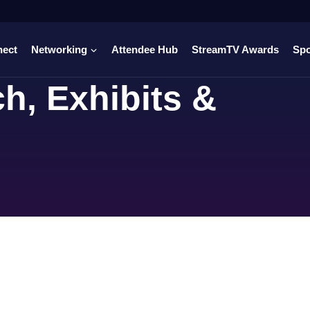
nect
Networking
Attendee Hub
StreamTV Awards
Sp
h, Exhibits &