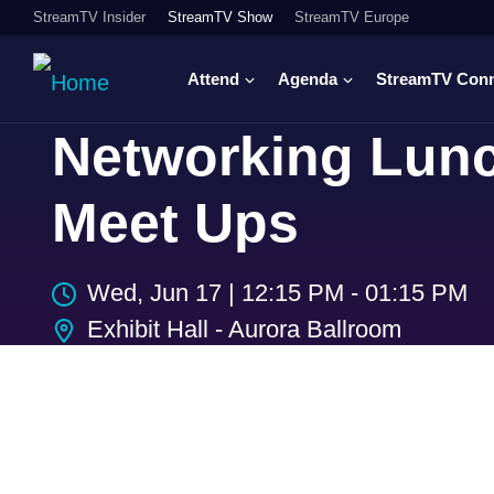
StreamTV Insider
StreamTV Show
StreamTV Europe
Attend
Agenda
StreamTV Con
Networking Lunc
Meet Ups
Wed, Jun 17
|
12:15 PM - 01:15 PM
Exhibit Hall - Aurora Ballroom