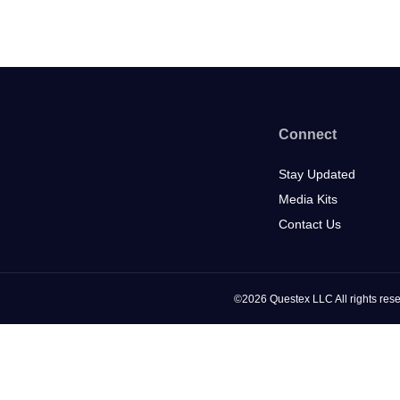
Connect
Stay Updated
Media Kits
Contact Us
©2026 Questex LLC All rights rese