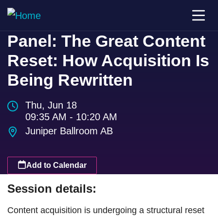
Panel: The Great Content
Reset: How Acquisition Is
Being Rewritten
Thu, Jun 18
09:35 AM - 10:20 AM
Juniper Ballroom AB
Add to Calendar
Session details:
Content acquisition is undergoing a structural reset