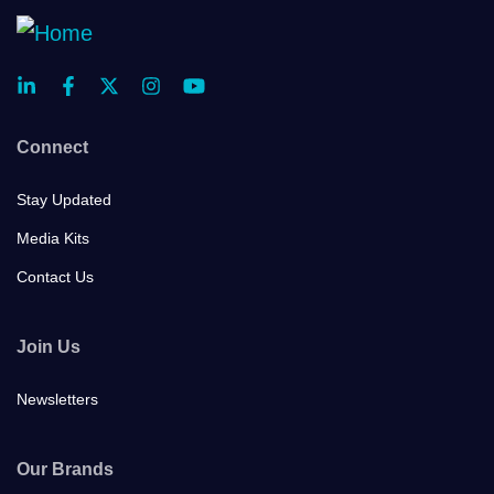
Connect
Stay Updated
Media Kits
Contact Us
Join Us
Newsletters
Our Brands