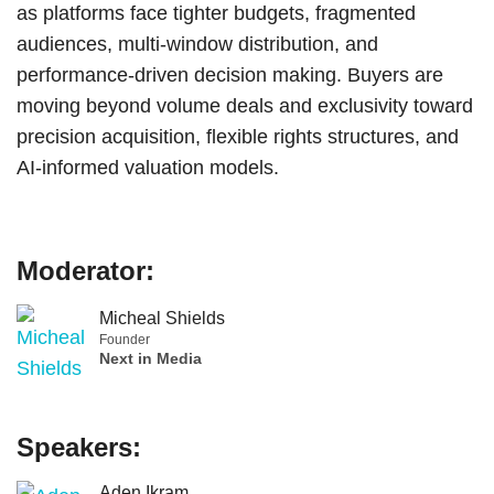
as platforms face tighter budgets, fragmented
audiences, multi-window distribution, and
performance-driven decision making. Buyers are
moving beyond volume deals and exclusivity toward
precision acquisition, flexible rights structures, and
AI-informed valuation models.
Moderator:
Micheal Shields
Founder
Next in Media
Speakers:
Aden Ikram