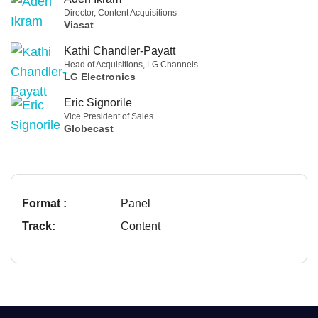
Director, Content Acquisitions
Viasat
Kathi Chandler-Payatt
Head of Acquisitions, LG Channels
LG Electronics
Eric Signorile
Vice President of Sales
Globecast
Format :
Panel
Track:
Content