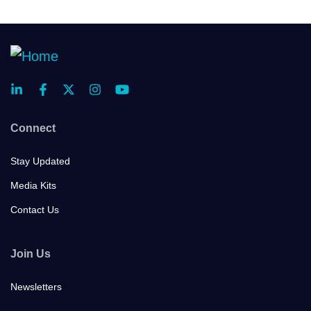
Connect
Stay Updated
Media Kits
Contact Us
Join Us
Newsletters