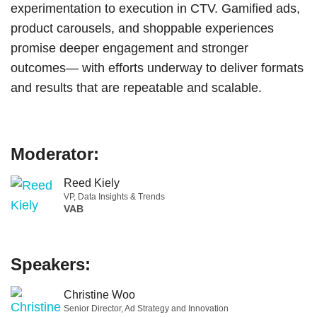
experimentation to execution in CTV. Gamified ads,
product carousels, and shoppable experiences
promise deeper engagement and stronger
outcomes— with efforts underway to deliver formats
and results that are repeatable and scalable.
Moderator:
Reed Kiely
VP, Data Insights & Trends
VAB
Speakers:
Christine Woo
Senior Director, Ad Strategy and Innovation