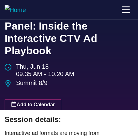
Panel: Inside the
Interactive CTV Ad
Playbook
Thu, Jun 18
09:35 AM - 10:20 AM
Summit 8/9
Add to Calendar
Session details:
Interactive ad formats are moving from