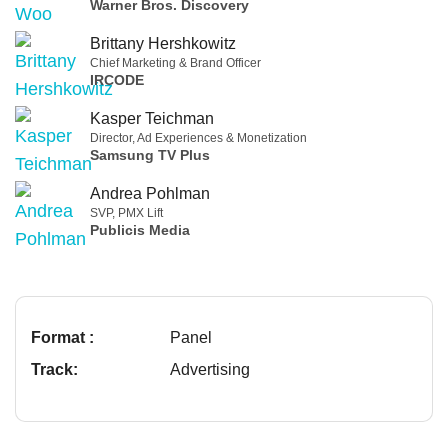
Warner Bros. Discovery
Brittany Hershkowitz
Chief Marketing & Brand Officer
IRCODE
Kasper Teichman
Director, Ad Experiences & Monetization
Samsung TV Plus
Andrea Pohlman
SVP, PMX Lift
Publicis Media
Format :
Panel
Track:
Advertising