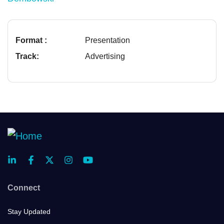
Format :
Presentation
Track:
Advertising
Connect
Stay Updated