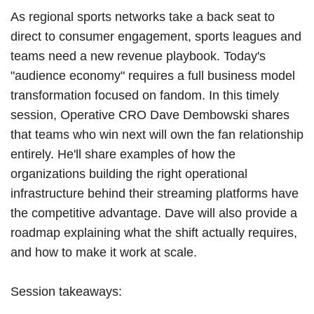
As regional sports networks take a back seat to
direct to consumer engagement, sports leagues and
teams need a new revenue playbook. Today's
"audience economy" requires a full business model
transformation focused on fandom. In this timely
session, Operative CRO Dave Dembowski shares
that teams who win next will own the fan relationship
entirely. He'll share examples of how the
organizations building the right operational
infrastructure behind their streaming platforms have
the competitive advantage. Dave will also provide a
roadmap explaining what the shift actually requires,
and how to make it work at scale.
Session takeaways: