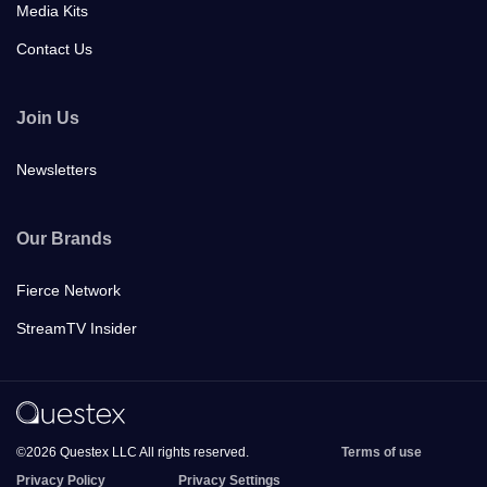
Media Kits
Contact Us
Join Us
Newsletters
Our Brands
Fierce Network
StreamTV Insider
©2026 Questex LLC All rights reserved.
Terms of use
Privacy Policy
Privacy Settings