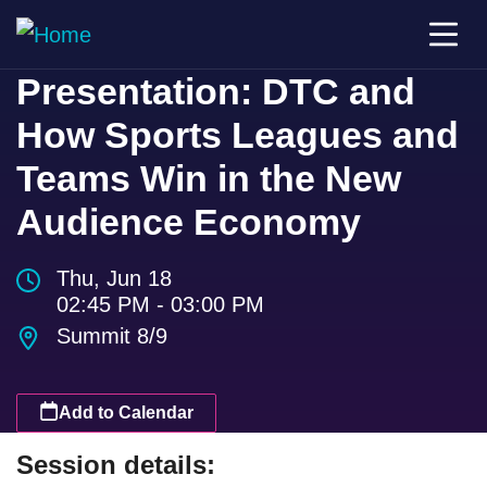
Presentation: DTC and
How Sports Leagues and
Teams Win in the New
Audience Economy
Thu, Jun 18
02:45 PM - 03:00 PM
Summit 8/9
Add to Calendar
Session details: