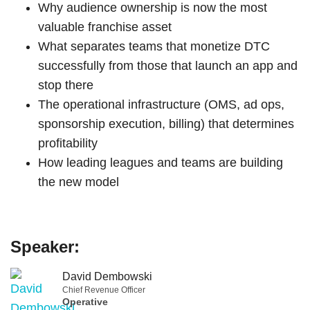
Why audience ownership is now the most
valuable franchise asset
What separates teams that monetize DTC
successfully from those that launch an app and
stop there
The operational infrastructure (OMS, ad ops,
sponsorship execution, billing) that determines
profitability
How leading leagues and teams are building
the new model
Speaker:
David Dembowski
Chief Revenue Officer
Operative