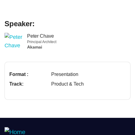
Speaker:
Peter Chave
Principal Architect
Akamai
Format :
Presentation
Track:
Product & Tech