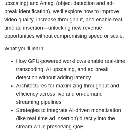
upscaling) and Amagi (object detection and ad-
break identification), we’ll explore how to improve
video quality, increase throughput, and enable real-
time ad insertion—unlocking new revenue
opportunities without compromising speed or scale.
What you’ll learn:
How GPU-powered workflows enable real-time
transcoding, AI upscaling, and ad-break
detection without adding latency
Architectures for maximizing throughput and
efficiency across live and on-demand
streaming pipelines
Strategies to integrate AI-driven monetization
(like real-time ad insertion) directly into the
stream while preserving QoE