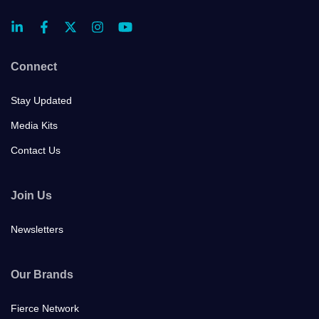
Connect
Stay Updated
Media Kits
Contact Us
Join Us
Newsletters
Our Brands
Fierce Network