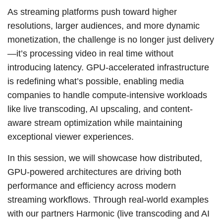
As streaming platforms push toward higher
resolutions, larger audiences, and more dynamic
monetization, the challenge is no longer just delivery
—it’s processing video in real time without
introducing latency. GPU-accelerated infrastructure
is redefining what’s possible, enabling media
companies to handle compute-intensive workloads
like live transcoding, AI upscaling, and content-
aware stream optimization while maintaining
exceptional viewer experiences.
In this session, we will showcase how distributed,
GPU-powered architectures are driving both
performance and efficiency across modern
streaming workflows. Through real-world examples
with our partners Harmonic (live transcoding and AI