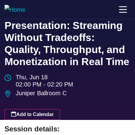
Presentation: Streaming
Without Tradeoffs:
Quality, Throughput, and
Monetization in Real Time
Thu, Jun 18
02:00 PM - 02:20 PM
Juniper Ballroom C
Add to Calendar
Session details: