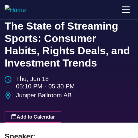
The State of Streaming
Sports: Consumer
Habits, Rights Deals, and
Investment Trends
Thu, Jun 18
05:10 PM - 05:30 PM
Juniper Ballroom AB
Add to Calendar
Speaker: