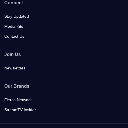
Connect
Stay Updated
Media Kits
Contact Us
Join Us
Newsletters
Our Brands
Fierce Network
StreamTV Insider