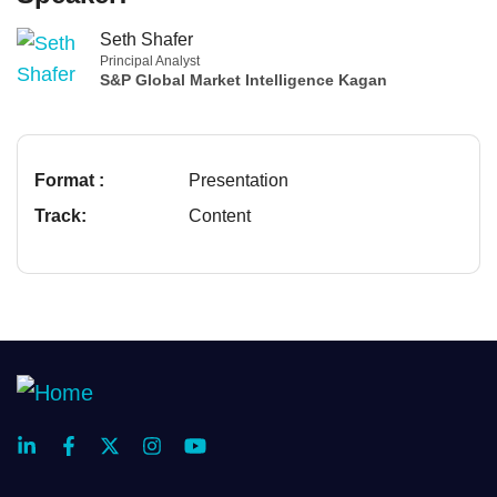
Seth Shafer
Principal Analyst
S&P Global Market Intelligence Kagan
Format :
Presentation
Track:
Content