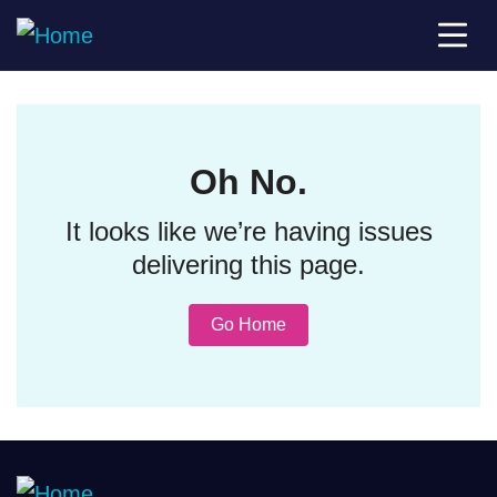
Oh No.
It looks like we’re having issues
delivering this page.
Go Home