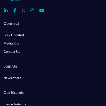
Connect
Stay Updated
Media Kits
Contact Us
Join Us
Newsletters
Our Brands
Fierce Network