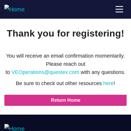
Thank you for registering!
You will receive an email confirmation momentarily.
Please reach out
to
VEOperations@questex.com
with any questions.
Be sure to check out other resources
here
!
Return Home