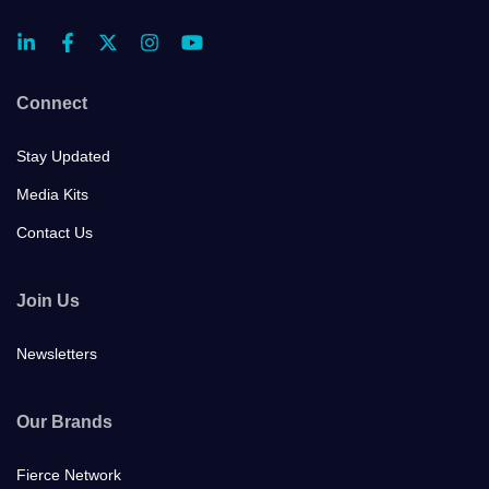
Connect
Stay Updated
Media Kits
Contact Us
Join Us
Newsletters
Our Brands
Fierce Network