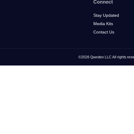
Connect
Stay Updated
Media Kits
Contact Us
©2026 Questex LLC All rights rese