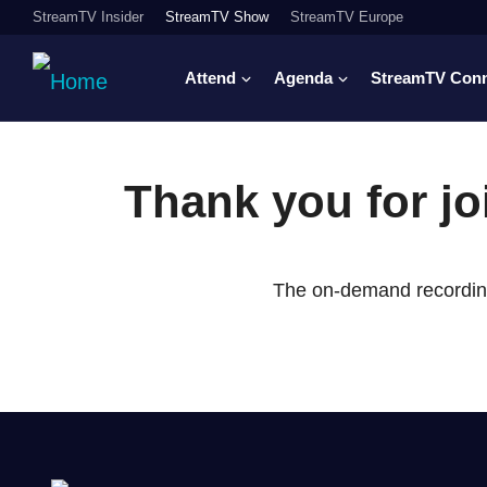
StreamTV Insider
StreamTV Show
StreamTV Europe
Attend
Agenda
StreamTV Con
Thank you for j
The on-demand recording