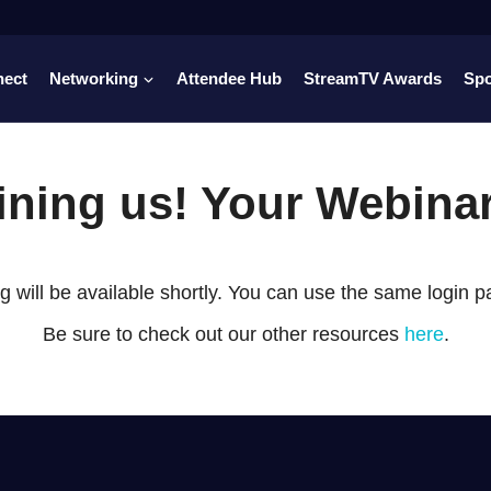
nect
Networking
Attendee Hub
StreamTV Awards
Sp
oining us! Your Webina
 will be available shortly. You can use the same login 
Be sure to check out our other resources
here
.