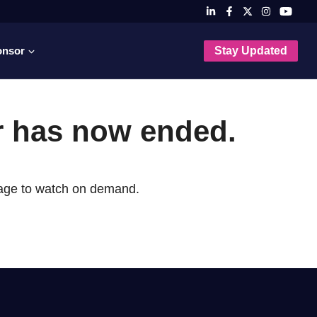
onsor
Stay Updated
r has now ended.
page to watch on demand.