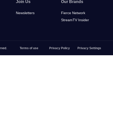
Join Us
Our Brands
Newsletters
Fierce Network
StreamTV Insider
rved.
Terms of use
Privacy Policy
Privacy Settings