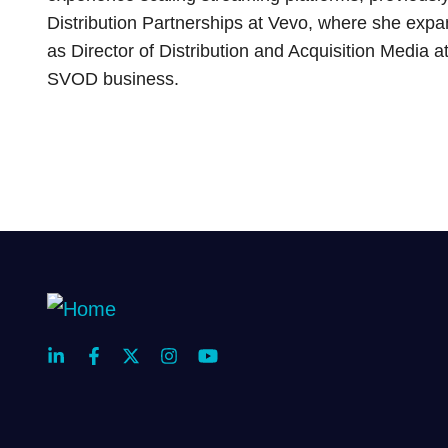
Distribution Partnerships at Vevo, where she exp
as Director of Distribution and Acquisition Media
SVOD business.