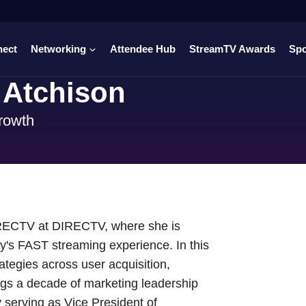
nect
Networking
Attendee Hub
StreamTV Awards
Sp
 Atchison
rowth
IRECTV at DIRECTV, where she is
ny's FAST streaming experience. In this
ategies across user acquisition,
gs a decade of marketing leadership
 serving as Vice President of