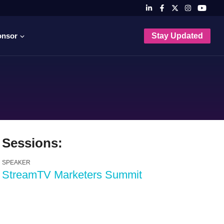
onsor
Stay Updated
Sessions:
SPEAKER
StreamTV Marketers Summit