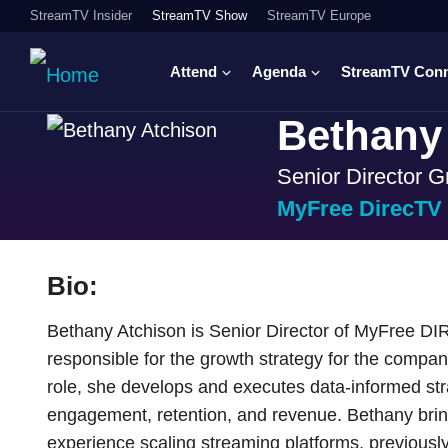
StreamTV Insider
StreamTV Show
StreamTV Europe
Attend
Agenda
StreamTV Con
Bethany
Senior Director G
MyFree DirecTV
Bio:
Bethany Atchison is Senior Director of MyFree D
responsible for the growth strategy for the compa
role, she develops and executes data-informed str
engagement, retention, and revenue. Bethany brin
experience scaling streaming platforms, previously