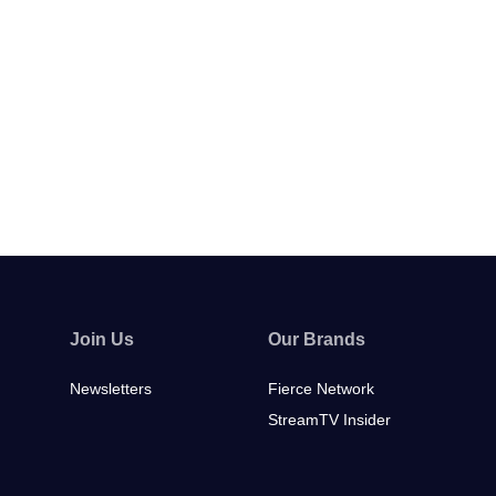
Join Us
Our Brands
Newsletters
Fierce Network
StreamTV Insider