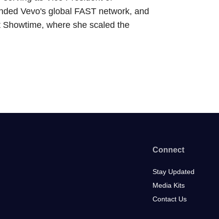
anded Vevo's global FAST network, and
 at Showtime, where she scaled the
Connect
Stay Updated
Media Kits
Contact Us