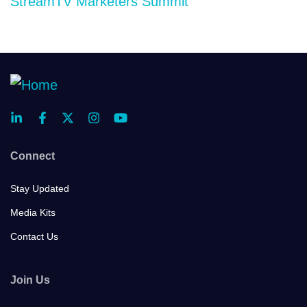
StreamTV Marketers Summit
Connect
Stay Updated
Media Kits
Contact Us
Join Us