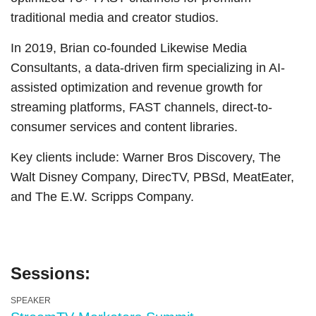
traditional media and creator studios.
In 2019, Brian co-founded Likewise Media
Consultants, a data-driven firm specializing in AI-
assisted optimization and revenue growth for
streaming platforms, FAST channels, direct-to-
consumer services and content libraries.
Key clients include: Warner Bros Discovery, The
Walt Disney Company, DirecTV, PBSd, MeatEater,
and The E.W. Scripps Company.
Sessions:
SPEAKER