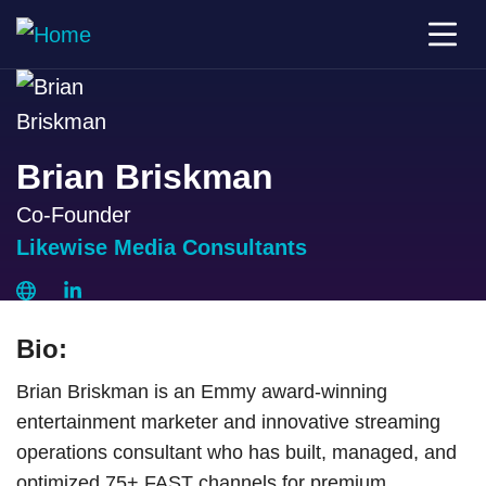
Brian Briskman
Co-Founder
Likewise Media Consultants
Bio:
Brian Briskman is an Emmy award-winning
entertainment marketer and innovative streaming
operations consultant who has built, managed, and
optimized 75+ FAST channels for premium