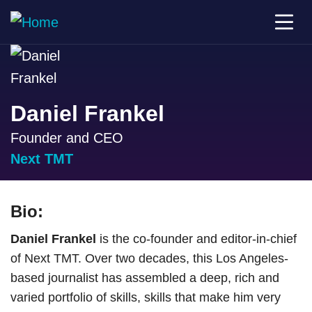
Daniel Frankel
Founder and CEO
Next TMT
Bio:
Daniel Frankel
is the co-founder and editor-in-chief
of Next TMT. Over two decades, this Los Angeles-
based journalist has assembled a deep, rich and
varied portfolio of skills, skills that make him very