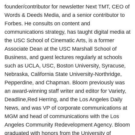
founder/contributor for newsletter Next TMT, CEO of
Words & Deeds Media, and a senior contributor to
Forbes. He consults on content and
communications strategy, has taught digital media at
the USC School of Cinematic Arts, is a former
Associate Dean at the USC Marshall School of
Business, and guest lectures regularly at schools
such as UCLA, USC, Boston University, Syracuse,
Nebraska, California State University-Northridge,
Pepperdine, and Chapman. Bloom previously was
an award-winning staff writer and editor for Variety,
Deadline,Red Herring, and the Los Angeles Daily
News, and was VP of corporate communications at
MGM and head of communications with the Los
Angeles Community Redevelopment Agency. Bloom
graduated with honors from the University of