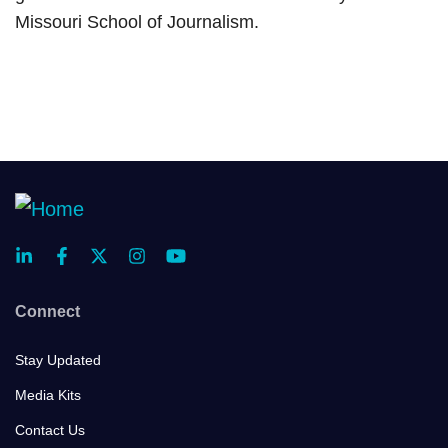
Missouri School of Journalism.
Connect
Stay Updated
Media Kits
Contact Us