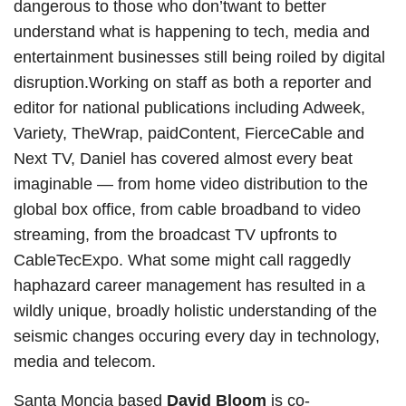
dangerous to those who don’twant to better
understand what is happening to tech, media and
entertainment businesses still being roiled by digital
disruption.Working on staff as both a reporter and
editor for national publications including Adweek,
Variety, TheWrap, paidContent, FierceCable and
Next TV, Daniel has covered almost every beat
imaginable — from home video distribution to the
global box office, from cable broadband to video
streaming, from the broadcast TV upfronts to
CableTecExpo. What some might call raggedly
haphazard career management has resulted in a
wildly unique, broadly holistic understanding of the
seismic changes occuring every day in technology,
media and telecom.
Santa Moncia based
David Bloom
is co-