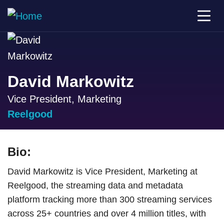
David Markowitz
Vice President, Marketing
Reelgood
Bio:
David Markowitz is Vice President, Marketing at
Reelgood, the streaming data and metadata
platform tracking more than 300 streaming services
across 25+ countries and over 4 million titles, with