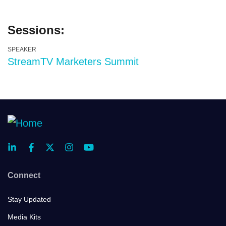
Sessions:
SPEAKER
StreamTV Marketers Summit
Connect
Stay Updated
Media Kits