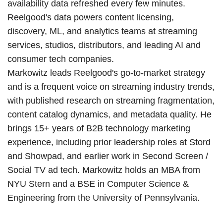
availability data refreshed every few minutes.
Reelgood's data powers content licensing,
discovery, ML, and analytics teams at streaming
services, studios, distributors, and leading AI and
consumer tech companies.
Markowitz leads Reelgood's go-to-market strategy
and is a frequent voice on streaming industry trends,
with published research on streaming fragmentation,
content catalog dynamics, and metadata quality. He
brings 15+ years of B2B technology marketing
experience, including prior leadership roles at Stord
and Showpad, and earlier work in Second Screen /
Social TV ad tech. Markowitz holds an MBA from
NYU Stern and a BSE in Computer Science &
Engineering from the University of Pennsylvania.