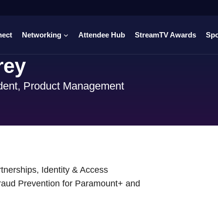
nect
Networking
Attendee Hub
StreamTV Awards
Sp
rey
dent, Product Management
nerships, Identity & Access
raud Prevention for Paramount+ and