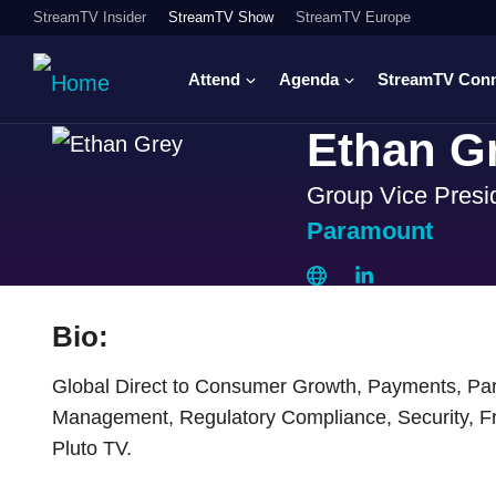
StreamTV Insider
StreamTV Show
StreamTV Europe
Attend
Agenda
StreamTV Con
Ethan G
Group Vice Presi
Paramount
Bio:
Global Direct to Consumer Growth, Payments, Part
Management, Regulatory Compliance, Security, F
Pluto TV.