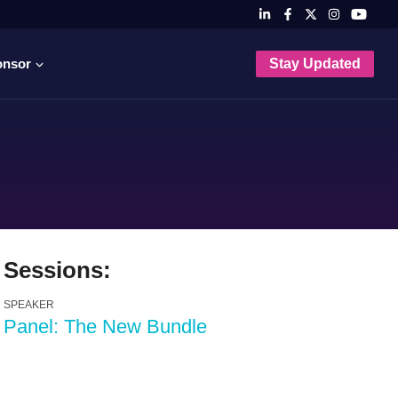
onsor
Stay Updated
Sessions:
SPEAKER
Panel: The New Bundle