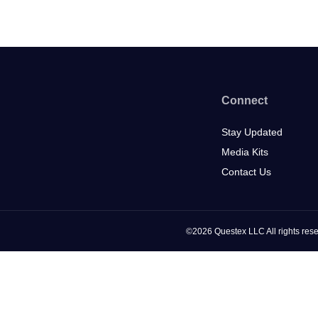
Connect
Stay Updated
Media Kits
Contact Us
©2026 Questex LLC All rights rese