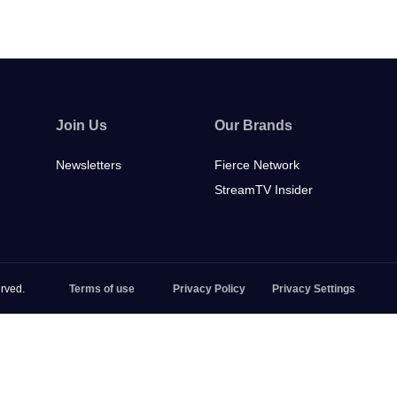
Join Us
Our Brands
Newsletters
Fierce Network
StreamTV Insider
rved.
Terms of use
Privacy Policy
Privacy Settings