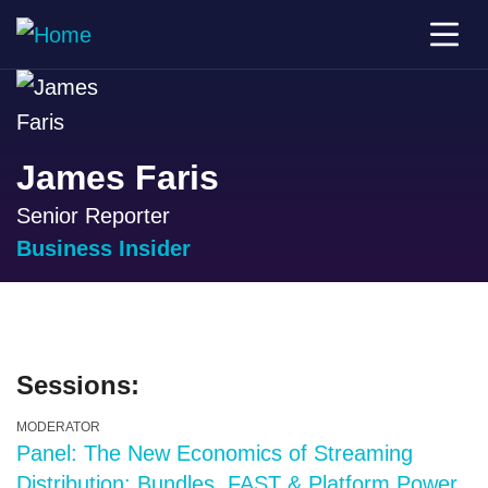
James Faris
Senior Reporter
Business Insider
Sessions:
MODERATOR
Panel: The New Economics of Streaming
Distribution: Bundles, FAST & Platform Power