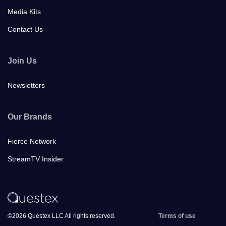
Media Kits
Contact Us
Join Us
Newsletters
Our Brands
Fierce Network
StreamTV Insider
©2026 Questex LLC All rights reserved.
Terms of use