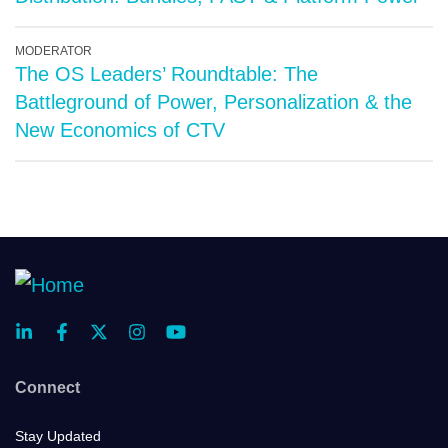
MODERATOR
The OS Leaders’ Roundtable: The
Battleground of Power, Personalization & the
New Economics of CTV
Connect
Stay Updated