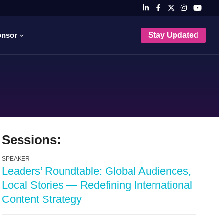
onsor
Stay Updated
Sessions:
SPEAKER
Leaders’ Roundtable: Global Audiences,
Local Stories — Redefining International
Content Strategy