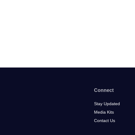
Connect
Stay Updated
Media Kits
Contact Us