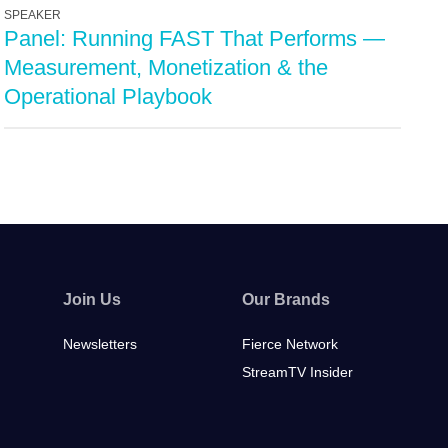
SPEAKER
Panel: Running FAST That Performs —
Measurement, Monetization & the
Operational Playbook
Join Us
Our Brands
Newsletters
Fierce Network
StreamTV Insider