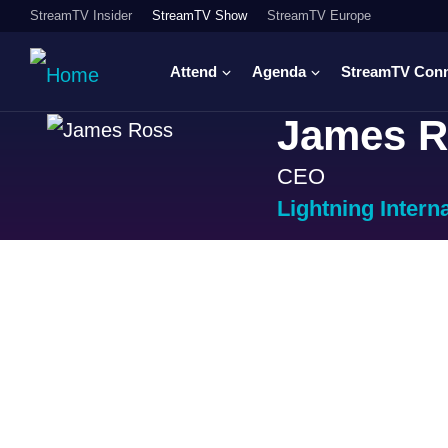
StreamTV Insider
StreamTV Show
StreamTV Europe
Attend
Agenda
StreamTV Con
James R
CEO
Lightning Intern