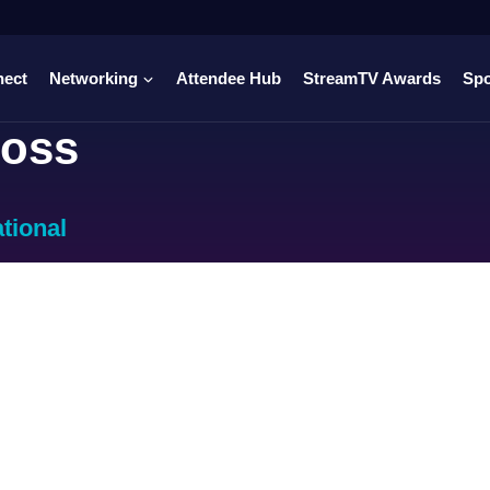
nect
Networking
Attendee Hub
StreamTV Awards
Sp
oss
ational