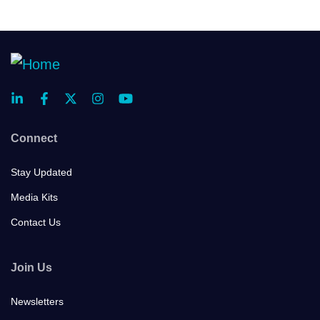
Connect
Stay Updated
Media Kits
Contact Us
Join Us
Newsletters