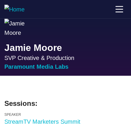
Jamie Moore
SVP Creative & Production
Paramount Media Labs
Sessions:
SPEAKER
StreamTV Marketers Summit