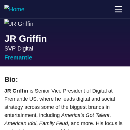
JR Griffin
SVP Digital
Fremantle
Bio:
JR Griffin
is Senior Vice President of Digital at
Fremantle US, where he leads digital and social
strategy across some of the biggest brands in
entertainment, including
America’s Got Talent
,
American Idol
,
Family Feud
, and more. His focus is