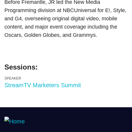
Before Fremantle, JR led the New Media
Programming division at NBCUniversal for E!, Style,
and G4, overseeing original digital video, mobile
content, and major event coverage including the
Oscars, Golden Globes, and Grammys.
Sessions:
SPEAKER
StreamTV Marketers Summit