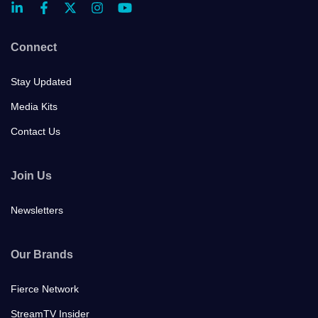
Connect
Stay Updated
Media Kits
Contact Us
Join Us
Newsletters
Our Brands
Fierce Network
StreamTV Insider