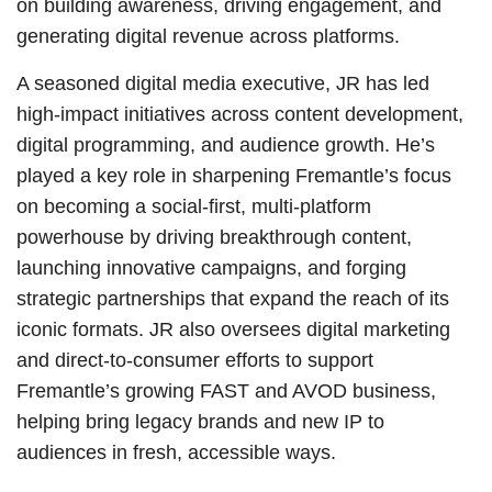
on building awareness, driving engagement, and
generating digital revenue across platforms.
A seasoned digital media executive, JR has led
high-impact initiatives across content development,
digital programming, and audience growth. He’s
played a key role in sharpening Fremantle’s focus
on becoming a social-first, multi-platform
powerhouse by driving breakthrough content,
launching innovative campaigns, and forging
strategic partnerships that expand the reach of its
iconic formats. JR also oversees digital marketing
and direct-to-consumer efforts to support
Fremantle’s growing FAST and AVOD business,
helping bring legacy brands and new IP to
audiences in fresh, accessible ways.