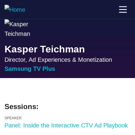
Kasper Teichman
Director, Ad Experiences & Monetization
Samsung TV Plus
Sessions:
SPEAKER
Panel: Inside the Interactive CTV Ad Playbook