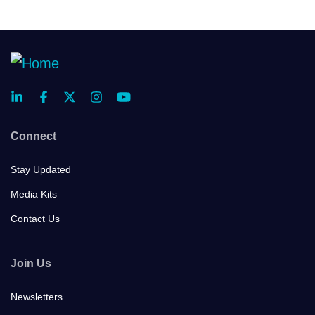
Connect
Stay Updated
Media Kits
Contact Us
Join Us
Newsletters