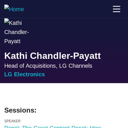
Kathi Chandler-Payatt
Head of Acquisitions, LG Channels
LG Electronics
Sessions:
SPEAKER
Panel: The Great Content Reset: How