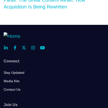
Acquisition Is Being Rewritten
Connect
Stay Updated
Media Kits
Contact Us
Join Us