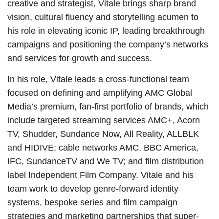
creative and strategist, Vitale brings sharp brand
vision, cultural fluency and storytelling acumen to
his role in elevating iconic IP, leading breakthrough
campaigns and positioning the company’s networks
and services for growth and success.
In his role, Vitale leads a cross-functional team
focused on defining and amplifying AMC Global
Media’s premium, fan-first portfolio of brands, which
include targeted streaming services AMC+, Acorn
TV, Shudder, Sundance Now, All Reality, ALLBLK
and HIDIVE; cable networks AMC, BBC America,
IFC, SundanceTV and We TV; and film distribution
label Independent Film Company. Vitale and his
team work to develop genre-forward identity
systems, bespoke series and film campaign
strategies and marketing partnerships that super-