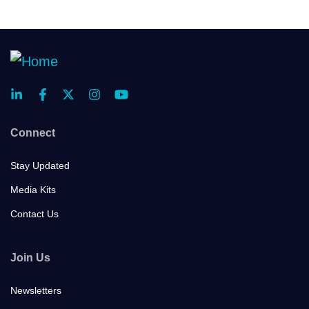
Connect
Stay Updated
Media Kits
Contact Us
Join Us
Newsletters