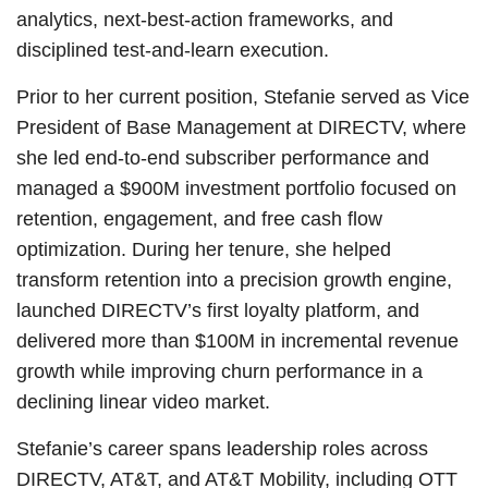
analytics, next-best-action frameworks, and
disciplined test-and-learn execution.
Prior to her current position, Stefanie served as Vice
President of Base Management at DIRECTV, where
she led end-to-end subscriber performance and
managed a $900M investment portfolio focused on
retention, engagement, and free cash flow
optimization. During her tenure, she helped
transform retention into a precision growth engine,
launched DIRECTV’s first loyalty platform, and
delivered more than $100M in incremental revenue
growth while improving churn performance in a
declining linear video market.
Stefanie’s career spans leadership roles across
DIRECTV, AT&T, and AT&T Mobility, including OTT