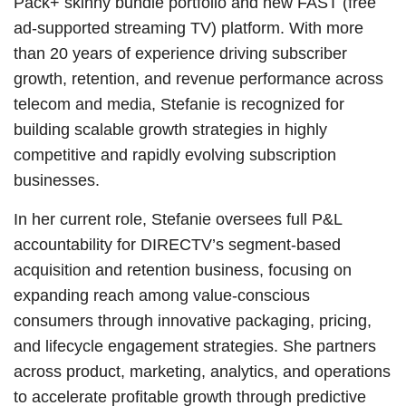
Pack+ skinny bundle portfolio and new FAST (free
ad-supported streaming TV) platform. With more
than 20 years of experience driving subscriber
growth, retention, and revenue performance across
telecom and media, Stefanie is recognized for
building scalable growth strategies in highly
competitive and rapidly evolving subscription
businesses.
In her current role, Stefanie oversees full P&L
accountability for DIRECTV’s segment-based
acquisition and retention business, focusing on
expanding reach among value-conscious
consumers through innovative packaging, pricing,
and lifecycle engagement strategies. She partners
across product, marketing, analytics, and operations
to accelerate profitable growth through predictive