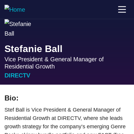
Stefanie Ball
Vice President & General Manager of
Residential Growth
DIRECTV
Bio:
Stef Ball is Vice President & General Manager of
Residential Growth at DIRECTV, where she leads
growth strategy for the company’s emerging Genre