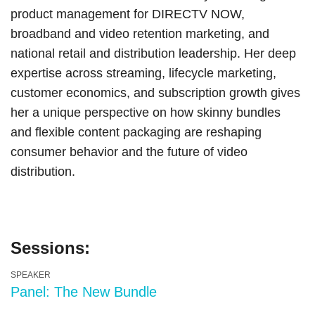
product management for DIRECTV NOW,
broadband and video retention marketing, and
national retail and distribution leadership. Her deep
expertise across streaming, lifecycle marketing,
customer economics, and subscription growth gives
her a unique perspective on how skinny bundles
and flexible content packaging are reshaping
consumer behavior and the future of video
distribution.
Sessions:
SPEAKER
Panel: The New Bundle