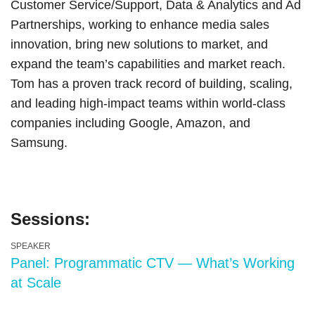
Customer Service/Support, Data & Analytics and Ad
Partnerships, working to enhance media sales
innovation, bring new solutions to market, and
expand the team’s capabilities and market reach.
Tom has a proven track record of building, scaling,
and leading high-impact teams within world-class
companies including Google, Amazon, and
Samsung.
Sessions:
SPEAKER
Panel: Programmatic CTV — What’s Working
at Scale