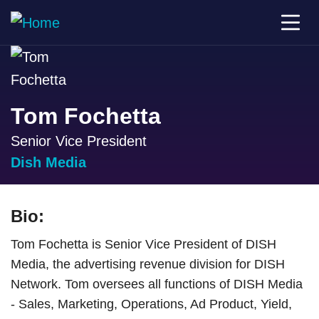
Tom Fochetta
Senior Vice President
Dish Media
Bio:
Tom Fochetta is Senior Vice President of DISH
Media, the advertising revenue division for DISH
Network. Tom oversees all functions of DISH Media
- Sales, Marketing, Operations, Ad Product, Yield,