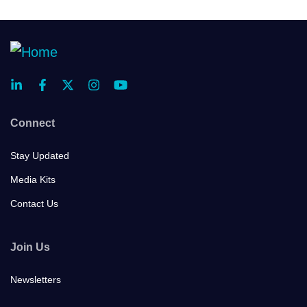
Connect
Stay Updated
Media Kits
Contact Us
Join Us
Newsletters