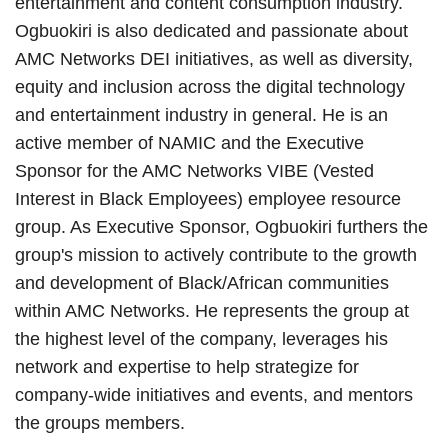
entertainment and content consumption industry.
Ogbuokiri is also dedicated and passionate about
AMC Networks DEI initiatives, as well as diversity,
equity and inclusion across the digital technology
and entertainment industry in general. He is an
active member of NAMIC and the Executive
Sponsor for the AMC Networks VIBE (Vested
Interest in Black Employees) employee resource
group. As Executive Sponsor, Ogbuokiri furthers the
group's mission to actively contribute to the growth
and development of Black/African communities
within AMC Networks. He represents the group at
the highest level of the company, leverages his
network and expertise to help strategize for
company-wide initiatives and events, and mentors
the groups members.