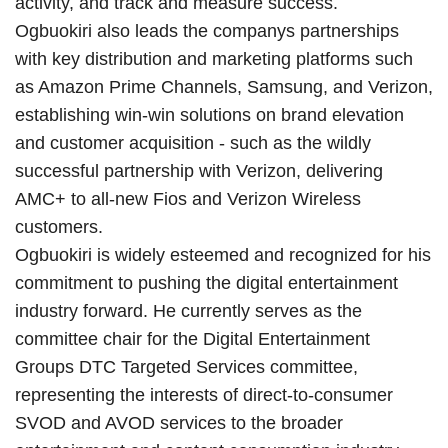
activity, and track and measure success.
Ogbuokiri also leads the companys partnerships
with key distribution and marketing platforms such
as Amazon Prime Channels, Samsung, and Verizon,
establishing win-win solutions on brand elevation
and customer acquisition - such as the wildly
successful partnership with Verizon, delivering
AMC+ to all-new Fios and Verizon Wireless
customers.
Ogbuokiri is widely esteemed and recognized for his
commitment to pushing the digital entertainment
industry forward. He currently serves as the
committee chair for the Digital Entertainment
Groups DTC Targeted Services committee,
representing the interests of direct-to-consumer
SVOD and AVOD services to the broader