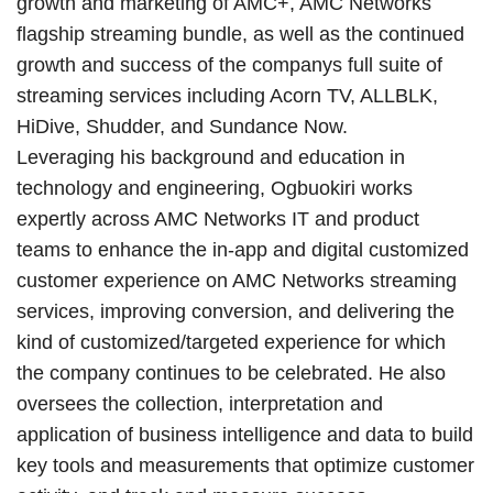
growth and marketing of AMC+, AMC Networks
flagship streaming bundle, as well as the continued
growth and success of the companys full suite of
streaming services including Acorn TV, ALLBLK,
HiDive, Shudder, and Sundance Now.
Leveraging his background and education in
technology and engineering, Ogbuokiri works
expertly across AMC Networks IT and product
teams to enhance the in-app and digital customized
customer experience on AMC Networks streaming
services, improving conversion, and delivering the
kind of customized/targeted experience for which
the company continues to be celebrated. He also
oversees the collection, interpretation and
application of business intelligence and data to build
key tools and measurements that optimize customer