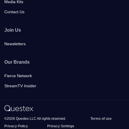
Media Kits
Contact Us
Join Us
Newsletters
Our Brands
Fierce Network
StreamTV Insider
©2026 Questex LLC All rights reserved.
Terms of use
Privacy Policy
Privacy Settings