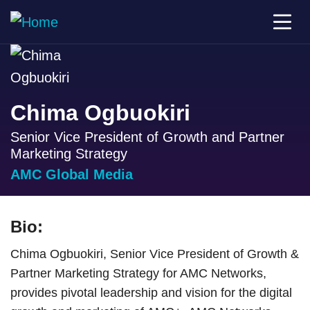
Chima Ogbuokiri
Senior Vice President of Growth and Partner
Marketing Strategy
AMC Global Media
Bio:
Chima Ogbuokiri, Senior Vice President of Growth &
Partner Marketing Strategy for AMC Networks,
provides pivotal leadership and vision for the digital