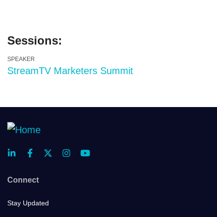
Sessions:
SPEAKER
StreamTV Marketers Summit
Connect
Stay Updated