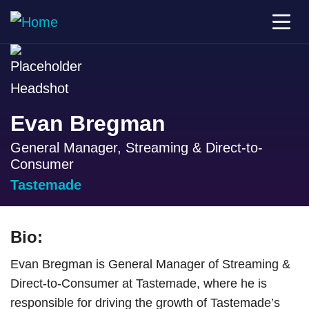
Evan Bregman
General Manager, Streaming & Direct-to-
Consumer
Tastemade
Bio:
Evan Bregman is General Manager of Streaming &
Direct-to-Consumer at Tastemade, where he is
responsible for driving the growth of Tastemade’s