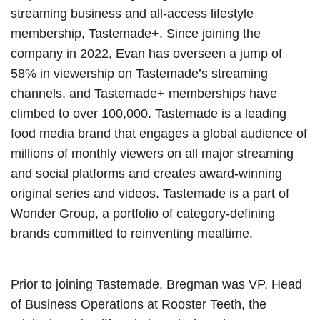
streaming business and all-access lifestyle
membership, Tastemade+. Since joining the
company in 2022, Evan has overseen a jump of
58% in viewership on Tastemade’s streaming
channels, and Tastemade+ memberships have
climbed to over 100,000. Tastemade is a leading
food media brand that engages a global audience of
millions of monthly viewers on all major streaming
and social platforms and creates award-winning
original series and videos. Tastemade is a part of
Wonder Group, a portfolio of category-defining
brands committed to reinventing mealtime.
Prior to joining Tastemade, Bregman was VP, Head
of Business Operations at Rooster Teeth, the