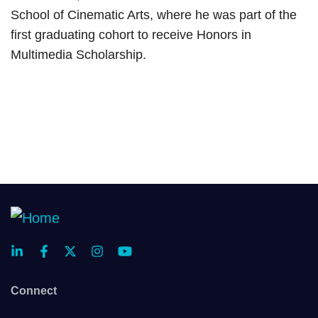
School of Cinematic Arts, where he was part of the
first graduating cohort to receive Honors in
Multimedia Scholarship.
Connect