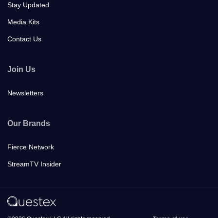
Stay Updated
Media Kits
Contact Us
Join Us
Newsletters
Our Brands
Fierce Network
StreamTV Insider