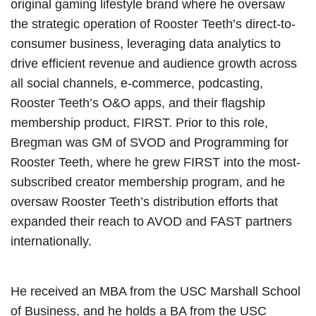
original gaming lifestyle brand where he oversaw
the strategic operation of Rooster Teeth’s direct-to-
consumer business, leveraging data analytics to
drive efficient revenue and audience growth across
all social channels, e-commerce, podcasting,
Rooster Teeth’s O&O apps, and their flagship
membership product, FIRST. Prior to this role,
Bregman was GM of SVOD and Programming for
Rooster Teeth, where he grew FIRST into the most-
subscribed creator membership program, and he
oversaw Rooster Teeth’s distribution efforts that
expanded their reach to AVOD and FAST partners
internationally.
He received an MBA from the USC Marshall School
of Business, and he holds a BA from the USC