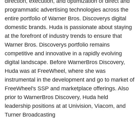
direction, execution, and optimization of direct and
programmatic advertising technologies across the
entire portfolio of Warner Bros. Discoverys digital
domestic brands. Huda is passionate about staying
at the forefront of industry trends to ensure that
Warner Bros. Discoverys portfolio remains
competitive and innovative in a rapidly evolving
digital landscape. Before WarnerBros Discovery,
Huda was at FreeWheel, where she was
instrumental in the development and go to market of
FreeWheel's SSP and marketplace offerings. Also
prior to WarnerBros Discovery, Huda held
leadership positions at at Univision, Viacom, and
Turner Broadcasting