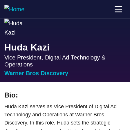
Huda Kazi
Vice President, Digital Ad Technology &
Operations
Warner Bros Discovery
Bio:
Huda Kazi serves as Vice President of Digital Ad
Technology and Operations at Warner Bros.
Discovery. In this role, Huda sets the strategic