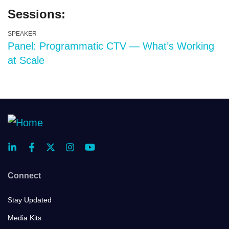
Sessions:
SPEAKER
Panel: Programmatic CTV — What’s Working
at Scale
Connect
Stay Updated
Media Kits