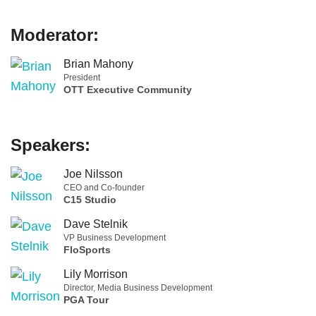
Moderator:
Brian Mahony
President
OTT Executive Community
Speakers:
Joe Nilsson
CEO and Co-founder
C15 Studio
Dave Stelnik
VP Business Development
FloSports
Lily Morrison
Director, Media Business Development
PGA Tour