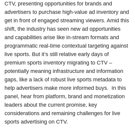
CTV, presenting opportunities for brands and
advertisers to purchase high-value ad inventory and
get in front of engaged streaming viewers. Amid this
shift, the industry has seen new ad opportunities
and capabilities arise like in-stream formats and
programmatic real-time contextual targeting against
live sports. But it’s still relative early days of
premium sports inventory migrating to CTV –
potentially meaning infrastructure and information
gaps, like a lack of robust live sports metadata to
help advertisers make more informed buys. In this
panel, hear from platform, brand and monetization
leaders about the current promise, key
considerations and remaining challenges for live
sports advertising on CTV.