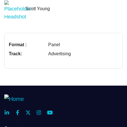
Scott Young
Format :
Panel
Track:
Advertising