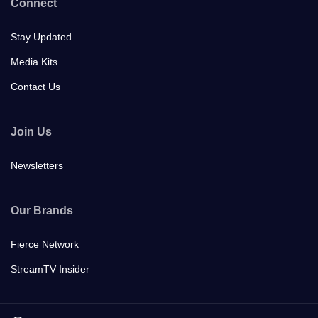
Connect
Stay Updated
Media Kits
Contact Us
Join Us
Newsletters
Our Brands
Fierce Network
StreamTV Insider