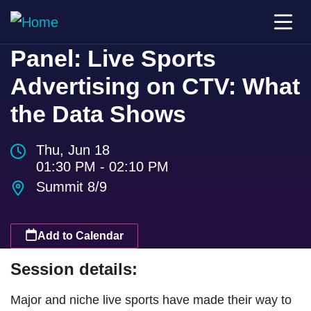
Panel: Live Sports
Advertising on CTV: What
the Data Shows
Thu, Jun 18
01:30 PM - 02:10 PM
Summit 8/9
Add to Calendar
Session details:
Major and niche live sports have made their way to